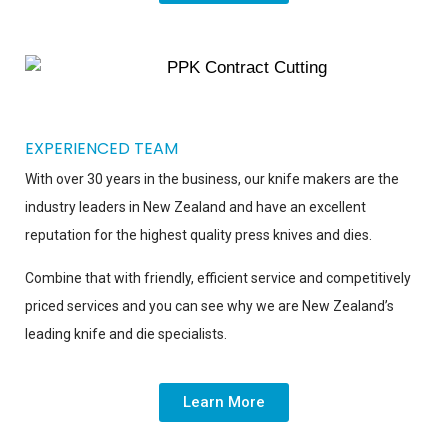
EXPERIENCED TEAM
With over 30 years in the business, our knife makers are the
industry leaders in New Zealand and have an excellent
reputation for the highest quality press knives and dies.
Combine that with friendly, efficient service and competitively
priced services and you can see why we are New Zealand’s
leading knife and die specialists.
Learn More