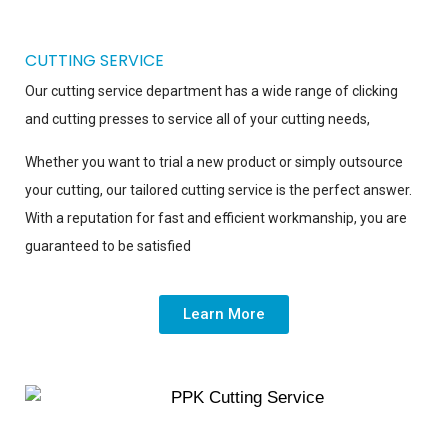
CUTTING SERVICE
Our cutting service department has a wide range of clicking
and cutting presses to service all of your cutting needs,
Whether you want to trial a new product or simply outsource
your cutting, our tailored cutting service is the perfect answer.
With a reputation for fast and efficient workmanship, you are
guaranteed to be satisfied
Learn More