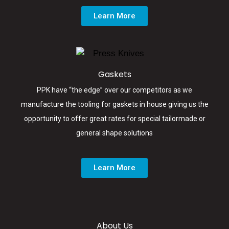
Learn More
Gaskets
PPK have “the edge” over our competitors as we
manufacture the tooling for gaskets in house giving us the
opportunity to offer great rates for special tailormade or
general shape solutions
Learn More
About Us