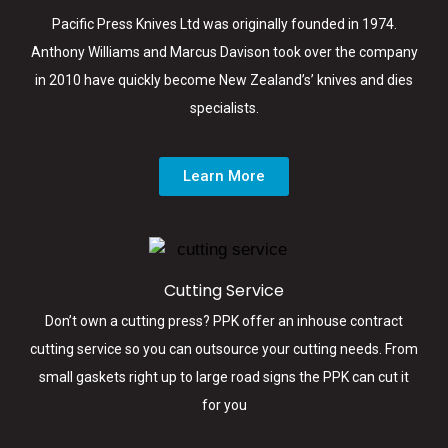
Pacific Press Knives Ltd was originally founded in 1974.
Anthony Williams and Marcus Davison took over the company
in 2010 have quickly become New Zealand’s’ knives and dies
specialists.
Learn More
Cutting Service
Don’t own a cutting press? PPK offer an inhouse contract
cutting service so you can outsource your cutting needs. From
small gaskets right up to large road signs the PPK can cut it
for you