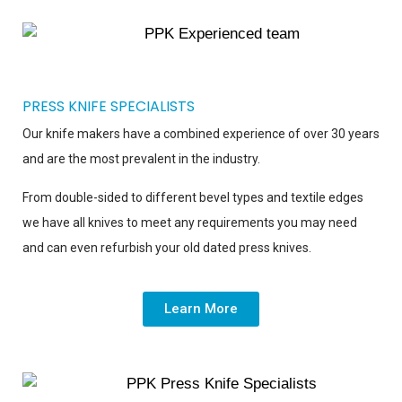
PRESS KNIFE SPECIALISTS
Our knife makers have a combined experience of over 30 years
and are the most prevalent in the industry.
From double-sided to different bevel types and textile edges
we have all knives to meet any requirements you may need
and can even refurbish your old dated press knives.
Learn More