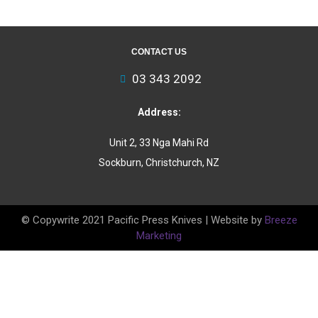
CONTACT US
03 343 2092
Address:
Unit 2, 33 Nga Mahi Rd
Sockburn, Christchurch, NZ
© Copywrite 2021 Pacific Press Knives | Website by
Breeze
Marketing