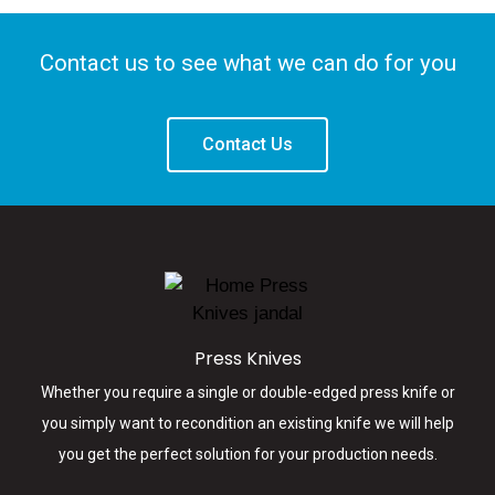
PACIFIC PRESS
Contact us to see what we can do for you
KNIVES
New Zealand's Knives &
Contact Us
Die Specialists
LEARN MORE
Press Knives
Whether you require a single or double-edged press knife or
you simply want to recondition an existing knife we will help
you get the perfect solution for your production needs.