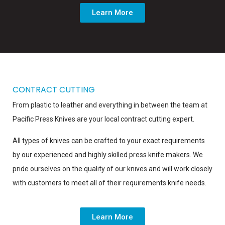
Learn More
CONTRACT CUTTING
From plastic to leather and everything in between the team at
Pacific Press Knives are your local contract cutting expert.
All types of knives can be crafted to your exact requirements
by our experienced and highly skilled press knife makers. We
pride ourselves on the quality of our knives and will work closely
with customers to meet all of their requirements knife needs.
Learn More